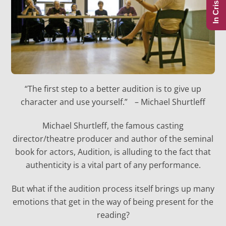
In Crisis?
“The first step to a better audition is to give up
character and use yourself.” – Michael Shurtleff
Michael Shurtleff, the famous casting
director/theatre producer and author of the seminal
book for actors, Audition, is alluding to the fact that
authenticity is a vital part of any performance.
But what if the audition process itself brings up many
emotions that get in the way of being present for the
reading?