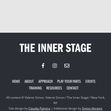
Back
To
Top
HOME
ABOUT
APPROACH
PLAY YOUR PARTS
EVENTS
TRAINING
RESOURCES
CONTACT
All content © Valerie Simon. Valerie Simon / The Inner Stage / New York,
NY
Site design by
Claudia Palmira
| Additional design by
Simon Abrams