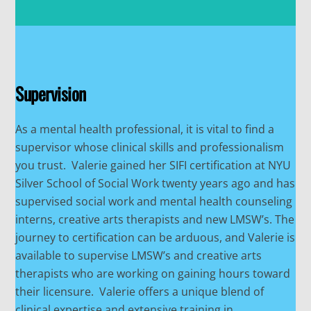
Supervision
As a mental health professional, it is vital to find a
supervisor whose clinical skills and professionalism
you trust. Valerie gained her SIFI certification at NYU
Silver School of Social Work twenty years ago and has
supervised social work and mental health counseling
interns, creative arts therapists and new LMSW’s. The
journey to certification can be arduous, and Valerie is
available to supervise LMSW’s and creative arts
therapists who are working on gaining hours toward
their licensure. Valerie offers a unique blend of
clinical expertise and extensive training in