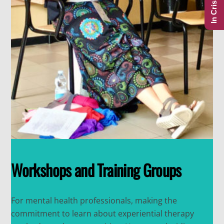
In Crisis?
Workshops and Training Groups
For mental health professionals, making the
commitment to learn about experiential therapy