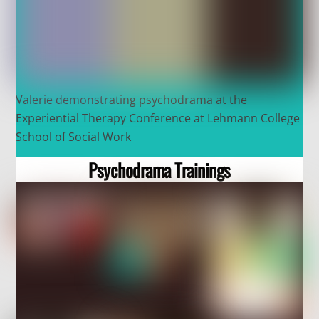
Valerie demonstrating psychodrama at the
Experiential Therapy Conference at Lehmann College
School of Social Work
Psychodrama Trainings