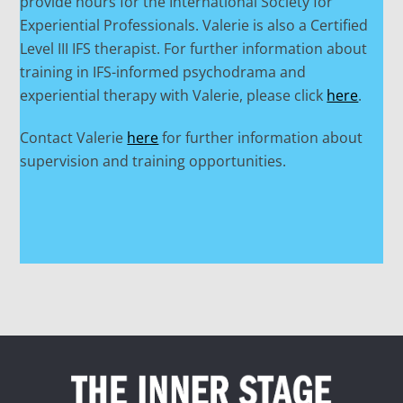
provide hours for the International Society for
Experiential Professionals. Valerie is also a Certified
Level III IFS therapist. For further information about
training in IFS-informed psychodrama and
experiential therapy with Valerie, please click
here
.
Contact Valerie
here
for further information about
supervision and training opportunities.
Back