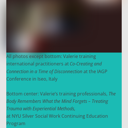
All photos except bottom: Valerie training
international practitioners at
Co-Creating and
Connection in a Time of Disconnection
at the IAGP
Conference in Iseo, Italy
Bottom center:
Valerie’s training professionals,
The
Body Remembers What the Mind Forgets – Treating
Trauma with Experiential Methods,
at NYU Silver Social Work Continuing Education
P
rogram