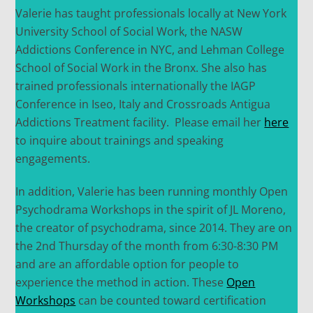
Valerie has taught professionals locally at New York
University School of Social Work, the NASW
Addictions Conference in NYC, and Lehman College
School of Social Work in the Bronx. She also has
trained professionals internationally the IAGP
Conference in Iseo, Italy and Crossroads Antigua
Addictions Treatment facility. Please email her
here
to inquire about trainings and speaking
engagements.
In addition, Valerie has been running monthly Open
Psychodrama Workshops in the spirit of JL Moreno,
the creator of psychodrama, since 2014. They are on
the 2nd Thursday of the month from 6:30-8:30 PM
and are an affordable option for people to
experience the method in action. These
Open
Workshops
can be counted toward certification