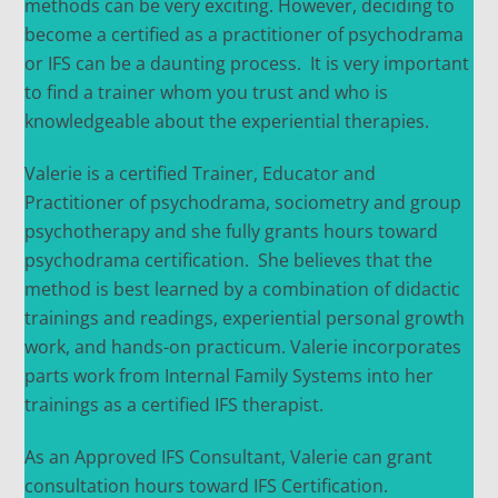
methods can be very exciting. However, deciding to
become a certified as a practitioner of psychodrama
or IFS can be a daunting process. It is very important
to find a trainer whom you trust and who is
knowledgeable about the experiential therapies.
Valerie is a certified Trainer, Educator and
Practitioner of psychodrama, sociometry and group
psychotherapy and she fully grants hours toward
psychodrama certification. She believes that the
method is best learned by a combination of didactic
trainings and readings, experiential personal growth
work, and hands-on practicum. Valerie incorporates
parts work from Internal Family Systems into her
trainings as a certified IFS therapist.
As an Approved IFS Consultant, Valerie can grant
consultation hours toward IFS Certification.