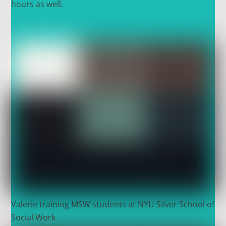
hours as well.
Valerie training MSW students at NYU Silver School of
Social Work