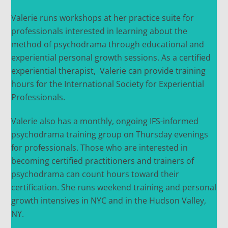
Valerie runs workshops at her practice suite for
professionals interested in learning about the
method of psychodrama through educational and
experiential personal growth sessions. As a certified
experiential therapist, Valerie can provide training
hours for the International Society for Experiential
Professionals.
Valerie also has a monthly, ongoing IFS-informed
psychodrama training group on Thursday evenings
for professionals. Those who are interested in
becoming certified practitioners and trainers of
psychodrama can count hours toward their
certification. She runs weekend training and personal
growth intensives in NYC and in the Hudson Valley,
NY.