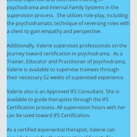
psychodrama and Internal Family Systems in the
supervision process. She utilizes role-play, including
the psychodramatic technique of reversing roles with
a client to gain empathy and perspective.
Additionally, Valerie supervises professionals on the
journey toward certification in psychodrama. As a
Trainer, Educator and Practitioner of psychodrama,
Valerie is available to supervise trainees through
their necessary 52 weeks of supervised experience.
Valerie also is an Approved IFS Consultant. She is
available to guide therapists through the IFS
Certification process. All supervision hours with her
can be used toward IFS Certification.
As a certified experiential therapist, Valerie can