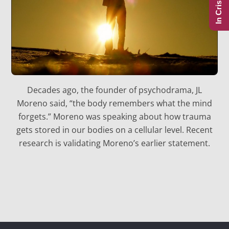
In Crisis?
Decades ago, the founder of psychodrama, JL
Moreno said, “the body remembers what the mind
forgets.” Moreno was speaking about how trauma
gets stored in our bodies on a cellular level. Recent
research is validating Moreno’s earlier statement.