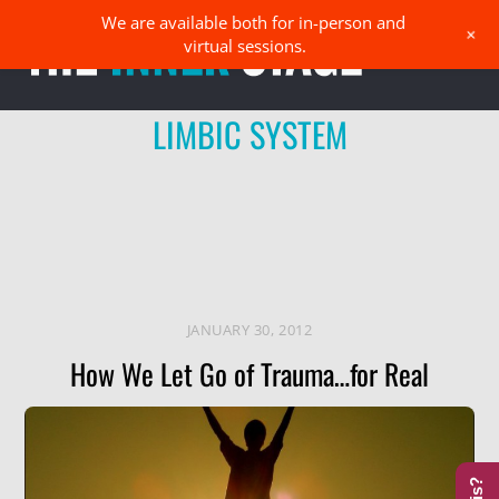
Skip
We are available both for in-person and
Men
+
to
virtual sessions.
content
LIMBIC SYSTEM
JANUARY 30, 2012
How We Let Go of Trauma…for Real