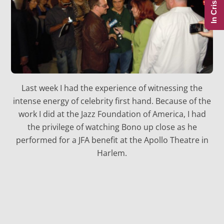
In Crisis?
Last week I had the experience of witnessing the
intense energy of celebrity first hand. Because of the
work I did at the Jazz Foundation of America, I had
the privilege of watching Bono up close as he
performed for a JFA benefit at the Apollo Theatre in
Harlem.