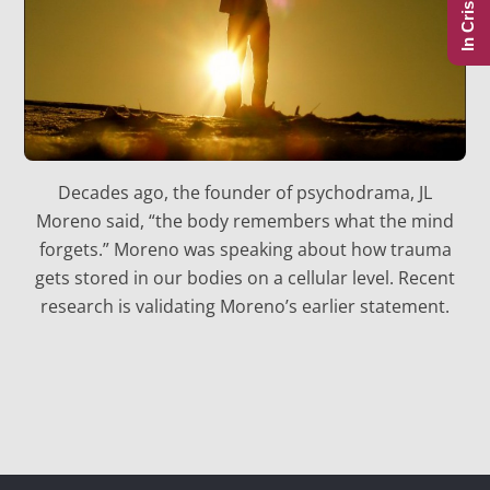
In Crisis?
Decades ago, the founder of psychodrama, JL
Moreno said, “the body remembers what the mind
forgets.” Moreno was speaking about how trauma
gets stored in our bodies on a cellular level. Recent
research is validating Moreno’s earlier statement.