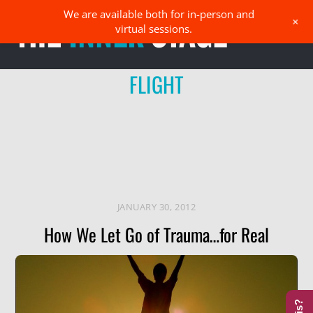
Skip
We are available both for in-person and
Men
+
to
virtual sessions.
content
FLIGHT
JANUARY 30, 2012
How We Let Go of Trauma…for Real