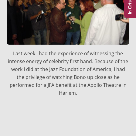
In Crisis?
Last week I had the experience of witnessing the
intense energy of celebrity first hand. Because of the
work I did at the Jazz Foundation of America, I had
the privilege of watching Bono up close as he
performed for a JFA benefit at the Apollo Theatre in
Harlem.