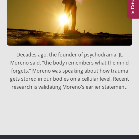
In Crisis?
Decades ago, the founder of psychodrama, JL
Moreno said, “the body remembers what the mind
forgets.” Moreno was speaking about how trauma
gets stored in our bodies on a cellular level. Recent
research is validating Moreno’s earlier statement.