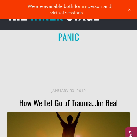
Skip
We are available both for in-person and
Men
+
to
virtual sessions.
content
PANIC
JANUARY 30, 2012
How We Let Go of Trauma…for Real