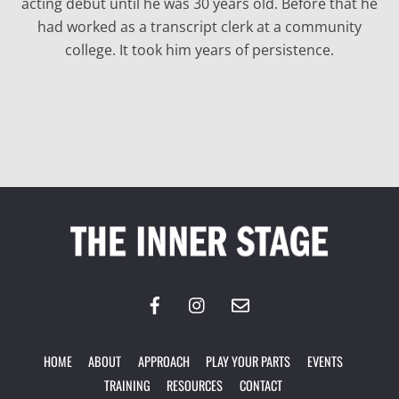
acting debut until he was 30 years old. Before that he
had worked as a transcript clerk at a community
college. It took him years of persistence.
Back
To
Top
HOME
ABOUT
APPROACH
PLAY YOUR PARTS
EVENTS
TRAINING
RESOURCES
CONTACT