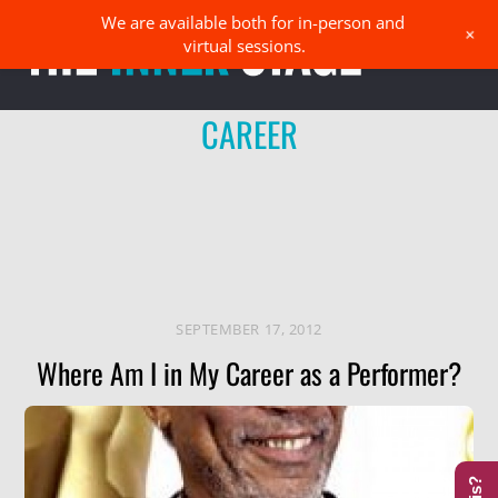
Skip
We are available both for in-person and
Men
+
to
virtual sessions.
content
CAREER
SEPTEMBER 17, 2012
Where Am I in My Career as a Performer?