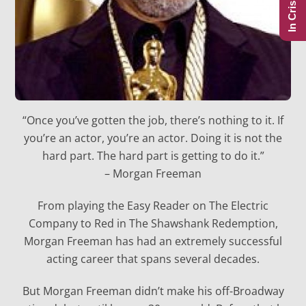
In Crisis?
“Once you’ve gotten the job, there’s nothing to it. If
you’re an actor, you’re an actor. Doing it is not the
hard part. The hard part is getting to do it.”
– Morgan Freeman
From playing the Easy Reader on The Electric
Company to Red in The Shawshank Redemption,
Morgan Freeman has had an extremely successful
acting career that spans several decades.
But Morgan Freeman didn’t make his off-Broadway