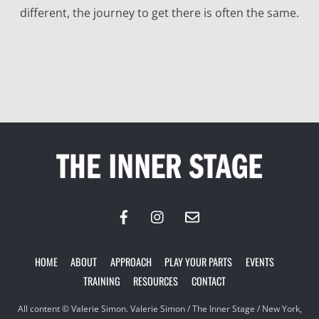
different, the journey to get there is often the same.
Back
To
Top
HOME
ABOUT
APPROACH
PLAY YOUR PARTS
EVENTS
TRAINING
RESOURCES
CONTACT
All content © Valerie Simon. Valerie Simon / The Inner Stage / New York,