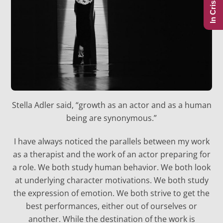
In Crisis?
Stella Adler said, “growth as an actor and as a human
being are synonymous.”
I have always noticed the parallels between my work
as a therapist and the work of an actor preparing for
a role. We both study human behavior. We both look
at underlying character motivations. We both study
the expression of emotion. We both strive to get the
best performances, either out of ourselves or
another. While the destination of the work is