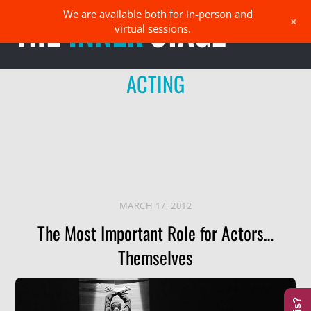
Skip
We are available both for in-person and
Men
+
to
virtual sessions.
content
ACTING
MARCH 17, 2012
The Most Important Role for Actors…
Themselves