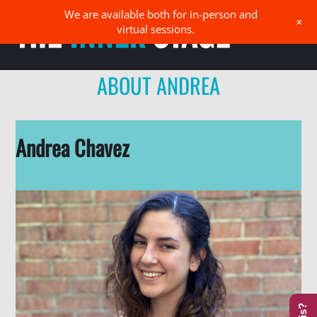
Skip
We are available both for in-person and
Men
+
to
virtual sessions.
content
ABOUT ANDREA
Andrea Chavez