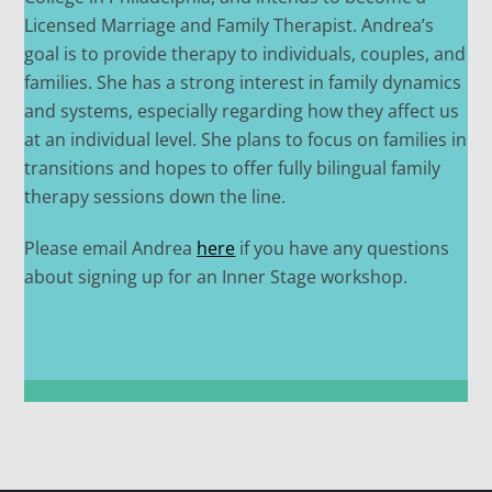
Licensed Marriage and Family Therapist. Andrea’s
goal is to provide therapy to individuals, couples, and
families. She has a strong interest in family dynamics
and systems, especially regarding how they affect us
at an individual level. She plans to focus on families in
transitions and hopes to offer fully bilingual family
therapy sessions down the line.
Please email Andrea
here
if you have any questions
about signing up for an Inner Stage workshop.