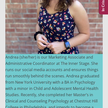
In Crisis?
Andrea (she/her) is our Marketing Associate and
Administrative Coordinator at The Inner Stage. She
runs our social media accounts and ensures things
run smoothly behind the scenes. Andrea graduated
from New York University with a BA in Psychology
with a minor in Child and Adolescent Mental Health
Studies. Recently, she completed her Master’s in
Clinical and Counseling Psychology at Chestnut Hill
College in Philadelphia, and intends to become a