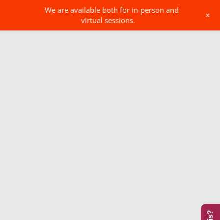
We are available both for in-person and
+
virtual sessions.